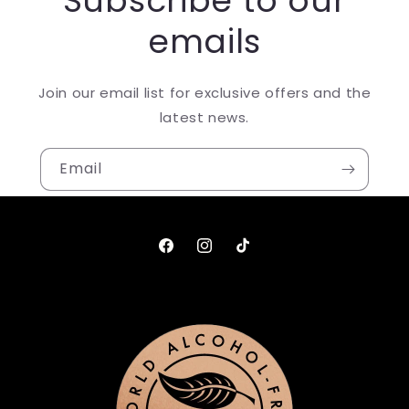
Subscribe to our
emails
Join our email list for exclusive offers and the
latest news.
Email
Facebook
Instagram
TikTok