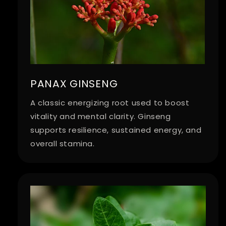
PANAX GINSENG
A classic energizing root used to boost
vitality and mental clarity. Ginseng
supports resilience, sustained energy, and
overall stamina.