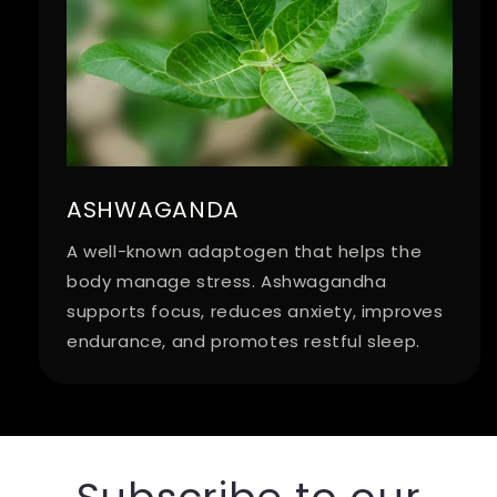
ASHWAGANDA
A well-known adaptogen that helps the
body manage stress. Ashwagandha
supports focus, reduces anxiety, improves
endurance, and promotes restful sleep.