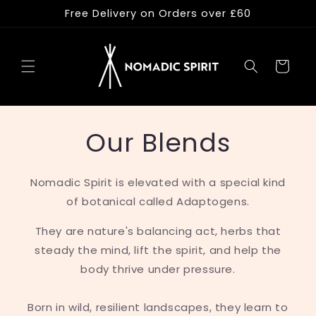
Skip to
Free Delivery on Orders over £60
content
Cart
Our Blends
Nomadic Spirit is elevated with a special kind
of botanical called Adaptogens.
They are nature's balancing act, herbs that
steady the mind, lift the spirit, and help the
body thrive under pressure.
Born in wild, resilient landscapes, they learn to