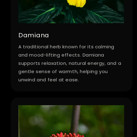
Damiana
A traditional herb known for its calming
and mood-lifting effects. Damiana
supports relaxation, natural energy, and a
gentle sense of warmth, helping you
unwind and feel at ease.