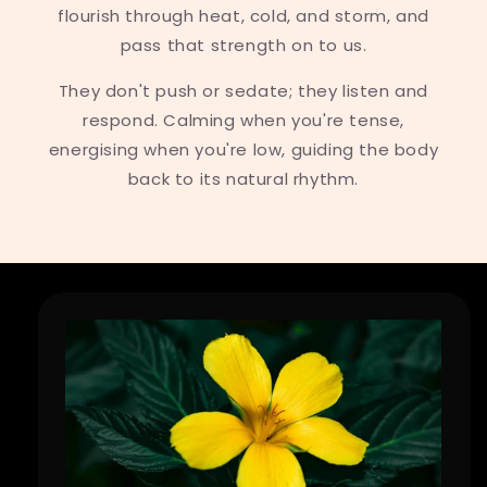
flourish through heat, cold, and storm, and
pass that strength on to us.
They don't push or sedate; they listen and
respond. Calming when you're tense,
energising when you're low, guiding the body
back to its natural rhythm.